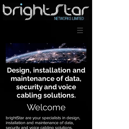
Design, installation and
maintenance of data,
security and voice
cabling solutions.
Welcome
brightStar are your specialists in design,
installation and maintenance of data,
security and voice cabling solutions.